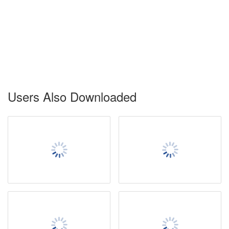
Users Also Downloaded