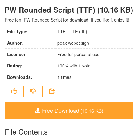
PW Rounded Script (TTF) (10.16 KB)
Free font PW Rounded Script for download. If you like it enjoy it!
File Type:
TTF - TTF (.ttf)
Author:
peax webdesign
License:
Free for personal use
Rating:
100
% with
1
vote
Downloads:
1
times
Free Download
(10.16 KB)
File Contents