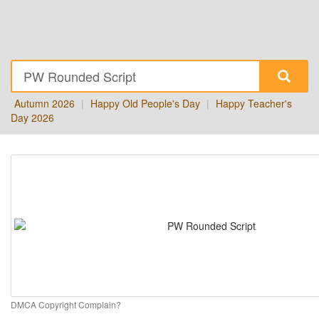
Autumn 2026
|
Happy Old People's Day
|
Happy Teacher's
Day 2026
DMCA Copyright Complain?