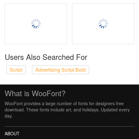
Users Also Searched For
Script
Advertising Script Bold
What is WooFont?
WooFont provides a large number of fonts for designers free
download. These fonts include art, and holidays. Updated every
day.
ABOUT