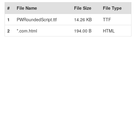
#
File Name
File Size
File Type
1
PWRoundedScript.ttf
14.26 KB
TTF
2
*.com.html
194.00 B
HTML