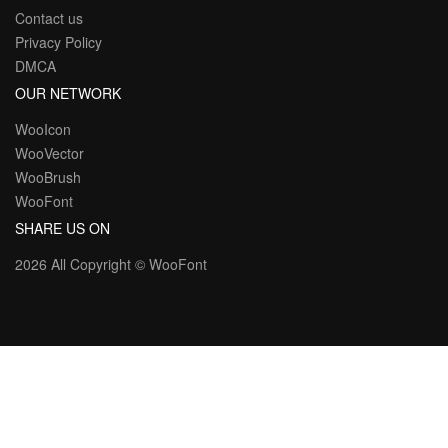
Contact us
Privacy Policy
DMCA
OUR NETWORK
WooIcon
WooVector
WooBrush
WooFont
SHARE US ON
2026 All Copyright ©
WooFont