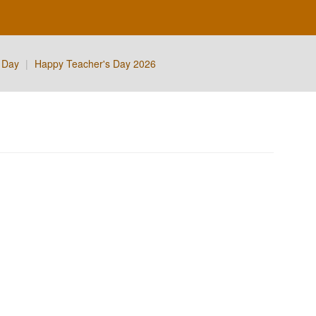
 Day
|
Happy Teacher's Day 2026