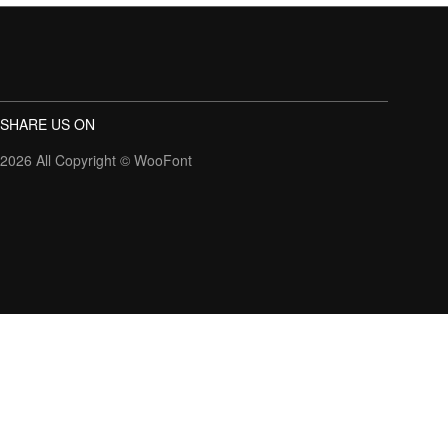
SHARE US ON
2026 All Copyright ©
WooFont