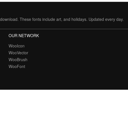
download. These fonts include art, and holidays. Updated every day.
OUR NETWORK
WooIcon
WooVector
WooBrush
WooFont