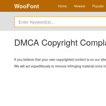
WooFont
Home
Newest
Popular
DMCA Copyright Compl
If you believe that your own copyrighted content is on our si
We will act expeditiously to remove infringing material once i