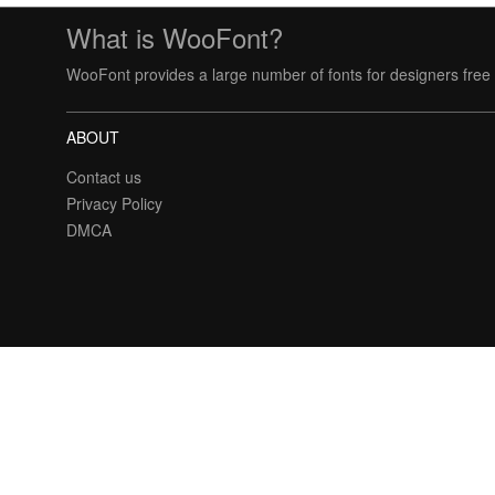
What is WooFont?
WooFont provides a large number of fonts for designers free 
ABOUT
Contact us
Privacy Policy
DMCA