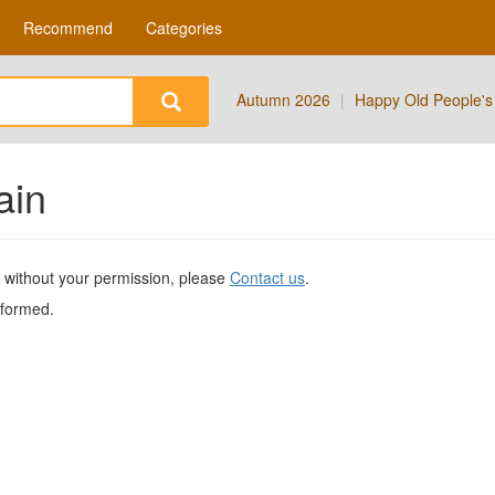
Recommend
Categories
Autumn 2026
|
Happy Old People's
ain
te without your permission, please
Contact us
.
nformed.