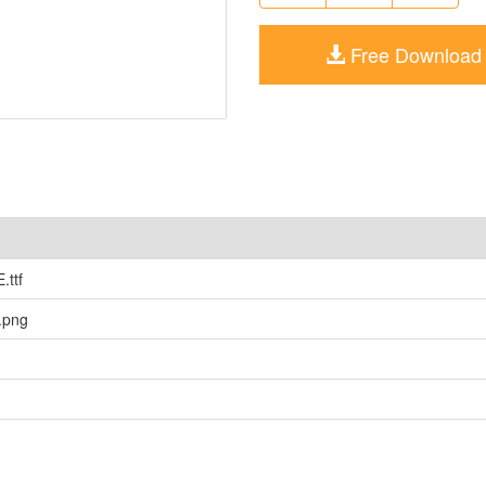
Free Download
ttf
png