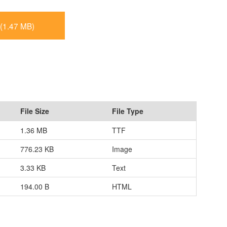
(1.47 MB)
File Size
File Type
1.36 MB
TTF
776.23 KB
Image
3.33 KB
Text
194.00 B
HTML