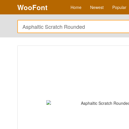
WooFont
Home
Newest
Popular