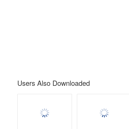
Users Also Downloaded