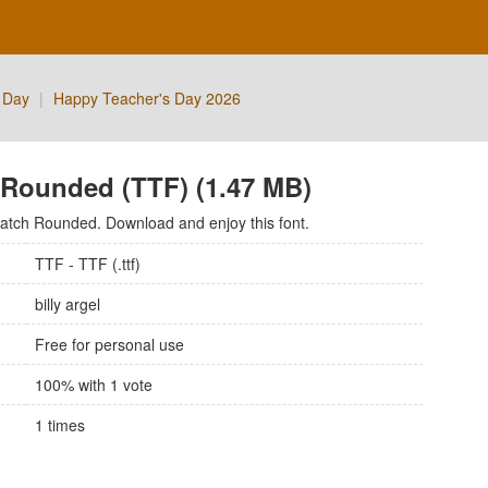
 Day
|
Happy Teacher's Day 2026
 Rounded (TTF) (1.47 MB)
ratch Rounded. Download and enjoy this font.
TTF - TTF (.ttf)
billy argel
Free for personal use
100
% with
1
vote
1
times