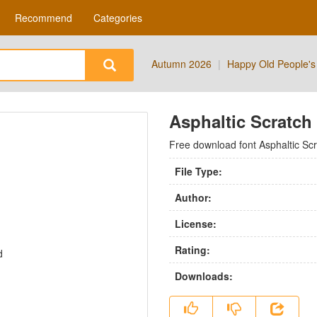
Recommend
Categories
Autumn 2026
|
Happy Old People's
Asphaltic Scratch
Free download font Asphaltic Sc
File Type:
Author:
License:
Rating:
Downloads: