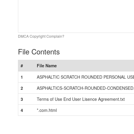
DMCA Copyright Complain?
File Contents
#
File Name
1
ASPHALTIC SCRATCH ROUNDED PERSONAL USE.
2
ASPHALTICS-SCRATCH-ROUNDED-CONDENSED.
3
Terms of Use End User Lisence Agreement.txt
4
*.com.html