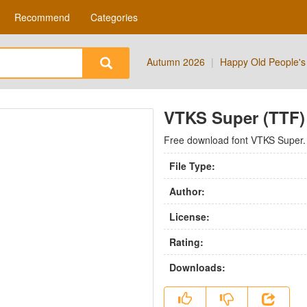
Recommend
Categories
Autumn 2026
|
Happy Old People's
VTKS Super (TTF) 
Free download font VTKS Super.
File Type:
Author:
License:
Rating:
Downloads: