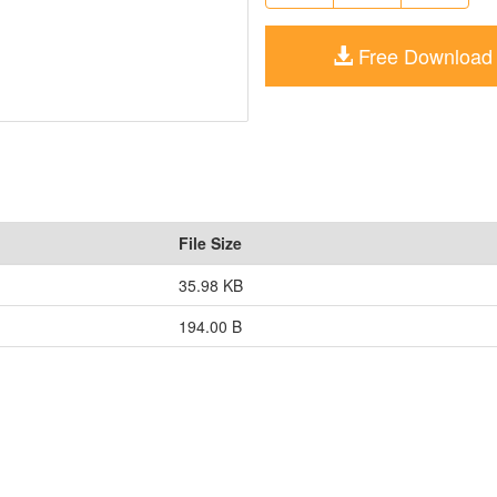
Free Download
File Size
35.98 KB
194.00 B