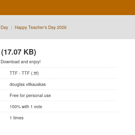
 Day
|
Happy Teacher's Day 2026
(17.07 KB)
 Download and enjoy!
TTF - TTF (.ttf)
douglas vitkauskas
Free for personal use
100
% with
1
vote
1
times