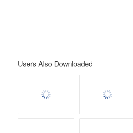
Users Also Downloaded