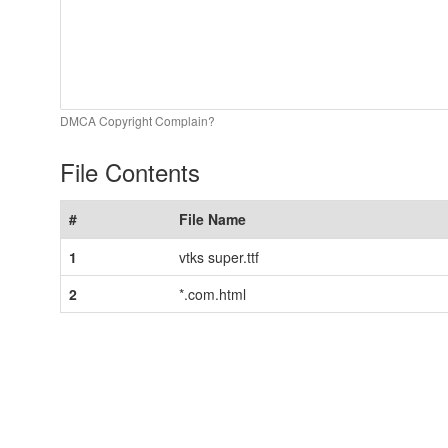
DMCA Copyright Complain?
File Contents
#
File Name
1
vtks super.ttf
2
*.com.html