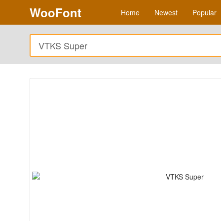
WooFont
Home
Newest
Popular