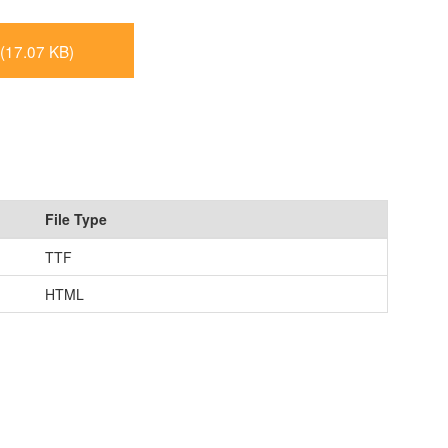
(17.07 KB)
File Type
TTF
HTML