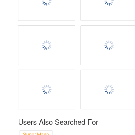
Users Also Searched For
Super Mario