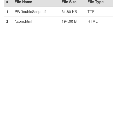
#
File Name
File Size
File Type
1
PWDoubleScript.ttf
31.80 KB
TTF
2
*.com.html
194.00 B
HTML