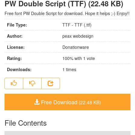
PW Double Script (TTF) (22.48 KB)
Free font PW Double Script for download. Hope it helps ;-) Enjoy!!
File Type:
TTF - TTF (.ttf)
Author:
peax webdesign
License:
Donationware
Rating:
100
% with
1
vote
Downloads:
1
times
Free Download
(22.48 KB)
File Contents