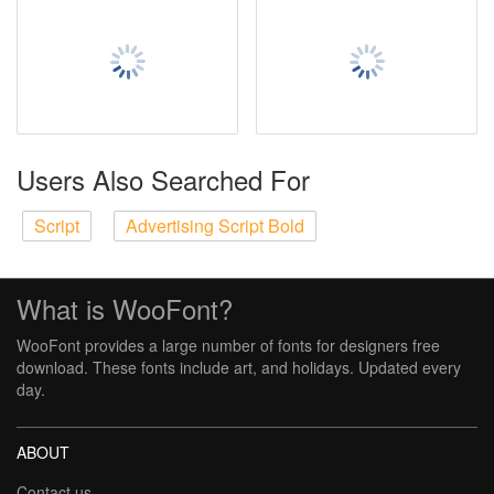
Users Also Searched For
Script
Advertising Script Bold
What is WooFont?
WooFont provides a large number of fonts for designers free
download. These fonts include art, and holidays. Updated every
day.
ABOUT
Contact us