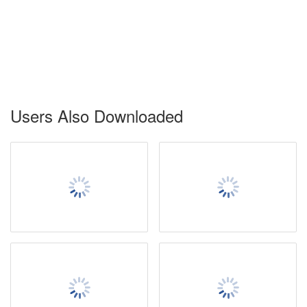
Users Also Downloaded