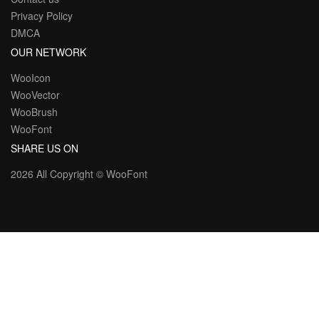
Privacy Policy
DMCA
OUR NETWORK
WooIcon
WooVector
WooBrush
WooFont
SHARE US ON
2026 All Copyright ©
WooFont