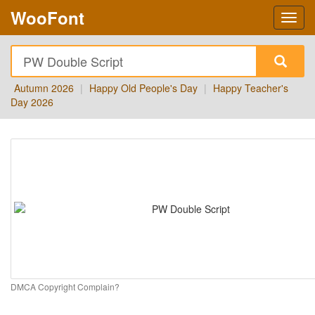
WooFont
Autumn 2026
|
Happy Old People's Day
|
Happy Teacher's
Day 2026
DMCA Copyright Complain?