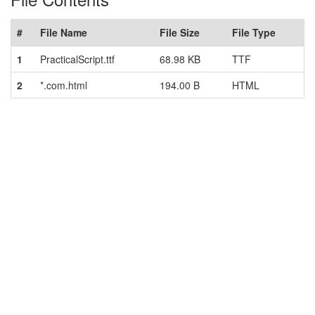
#
File Name
File Size
File Type
1
PracticalScript.ttf
68.98 KB
TTF
2
*.com.html
194.00 B
HTML