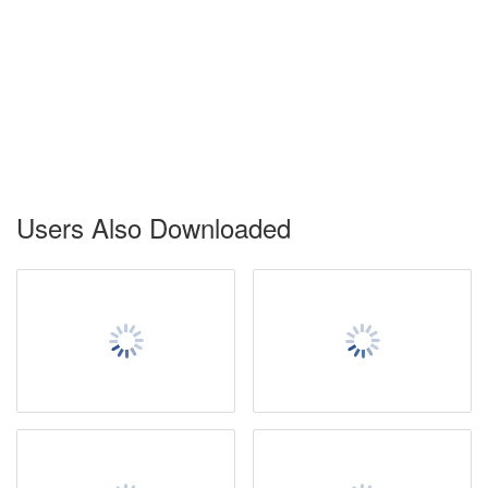
Users Also Downloaded