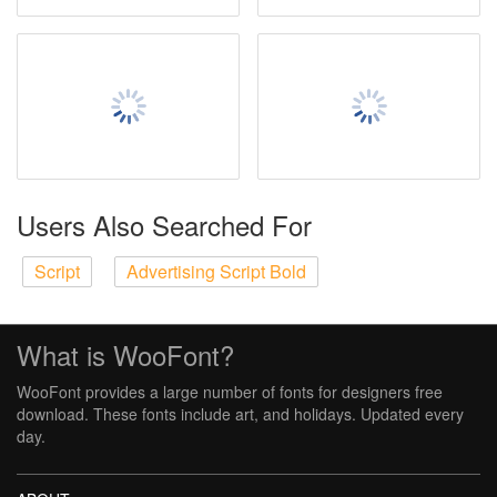
Users Also Searched For
Script
Advertising Script Bold
What is WooFont?
WooFont provides a large number of fonts for designers free
download. These fonts include art, and holidays. Updated every
day.