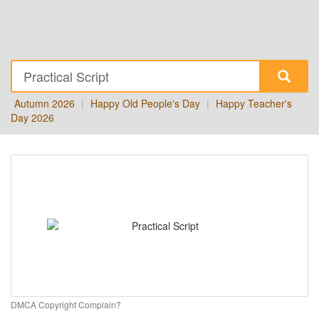
Autumn 2026
|
Happy Old People's Day
|
Happy Teacher's
Day 2026
DMCA Copyright Complain?