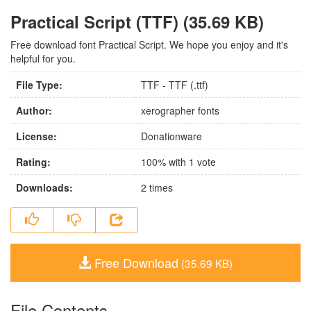
Practical Script (TTF) (35.69 KB)
Free download font Practical Script. We hope you enjoy and it's
helpful for you.
File Type:
TTF - TTF (.ttf)
Author:
xerographer fonts
License:
Donationware
Rating:
100
% with
1
vote
Downloads:
2
times
Free Download
(35.69 KB)
File Contents