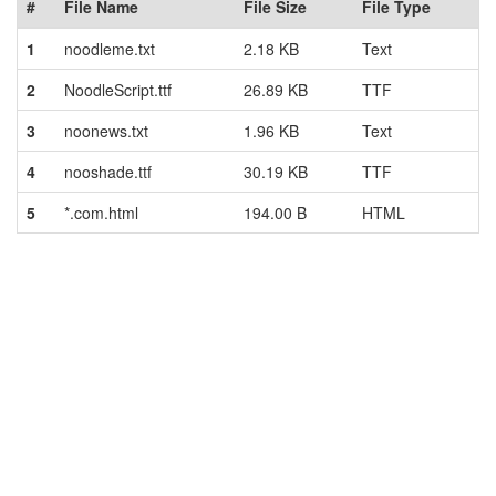
#
File Name
File Size
File Type
1
noodleme.txt
2.18 KB
Text
2
NoodleScript.ttf
26.89 KB
TTF
3
noonews.txt
1.96 KB
Text
4
nooshade.ttf
30.19 KB
TTF
5
*.com.html
194.00 B
HTML