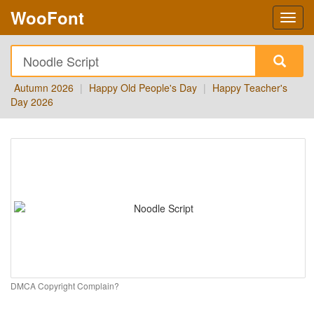
WooFont
Autumn 2026
|
Happy Old People's Day
|
Happy Teacher's
Day 2026
DMCA Copyright Complain?