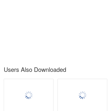
Users Also Downloaded