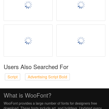
Users Also Searched For
Script
Advertising Script Bold
What is WooFont?
WooFont provides a large number of fonts for designers free
download. These fonts include art, and holidays. Updated every