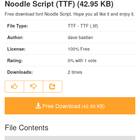
Noodle Script (TTF) (42.95 KB)
Free download font Noodle Script. Hope you all like it and enjoy it.
File Type:
TTF - TTF (.ttf)
Author:
dave bastian
License:
100% Free
Rating:
0
% with
1
vote
Downloads:
2
times
Free Download
(42.95 KB)
File Contents