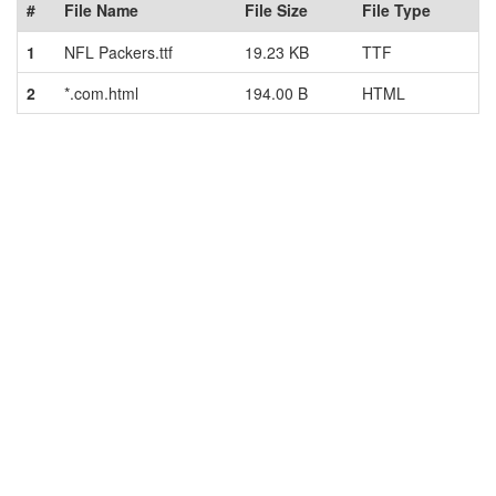
#
File Name
File Size
File Type
1
NFL Packers.ttf
19.23 KB
TTF
2
*.com.html
194.00 B
HTML