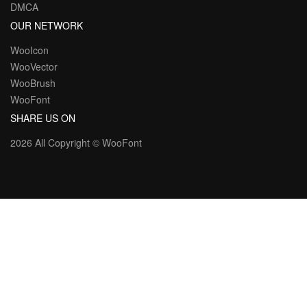
DMCA
OUR NETWORK
WooIcon
WooVector
WooBrush
WooFont
SHARE US ON
2026 All Copyright ©
WooFont