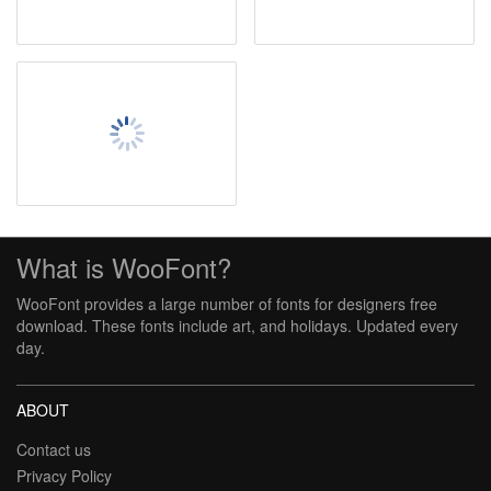
What is WooFont?
WooFont provides a large number of fonts for designers free
download. These fonts include art, and holidays. Updated every
day.
ABOUT
Contact us
Privacy Policy