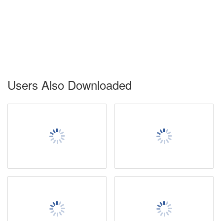
Users Also Downloaded