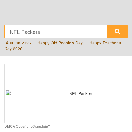
Autumn 2026
|
Happy Old People's Day
|
Happy Teacher's
Day 2026
DMCA Copyright Complain?