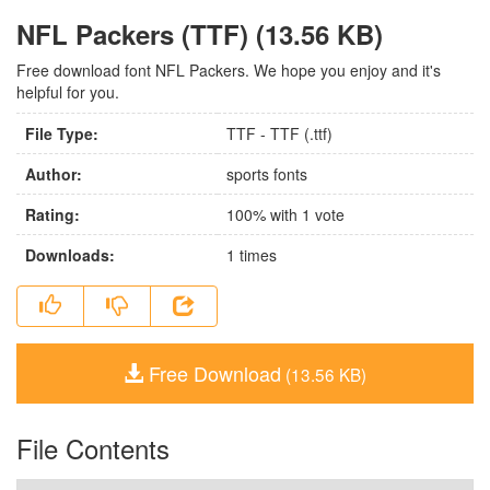
NFL Packers (TTF) (13.56 KB)
Free download font NFL Packers. We hope you enjoy and it's
helpful for you.
File Type:
TTF - TTF (.ttf)
Author:
sports fonts
Rating:
100
% with
1
vote
Downloads:
1
times
Free Download
(13.56 KB)
File Contents