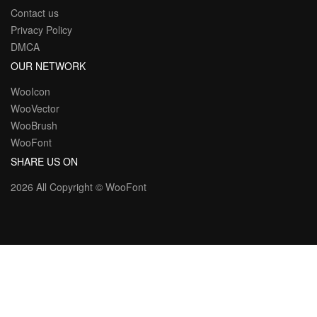
Contact us
Privacy Policy
DMCA
OUR NETWORK
WooIcon
WooVector
WooBrush
WooFont
SHARE US ON
2026 All Copyright ©
WooFont