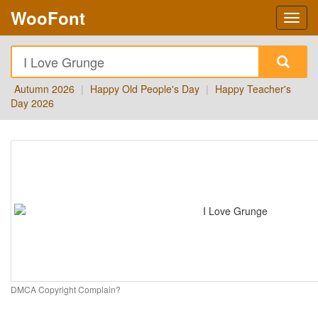
WooFont
Autumn 2026
|
Happy Old People's Day
|
Happy Teacher's
Day 2026
DMCA Copyright Complain?