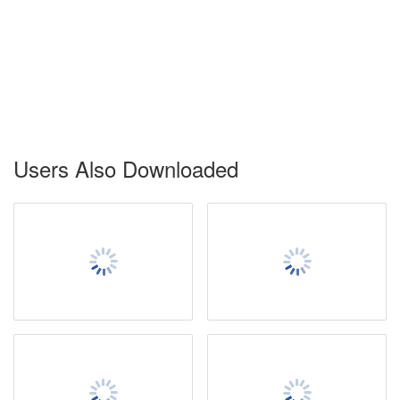
Users Also Downloaded