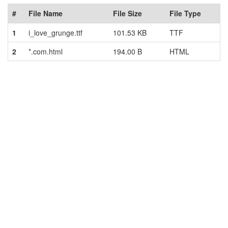
#
File Name
File Size
File Type
1
i_love_grunge.ttf
101.53 KB
TTF
2
*.com.html
194.00 B
HTML