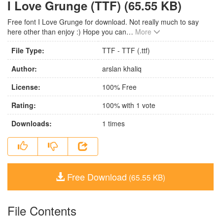
I Love Grunge (TTF) (65.55 KB)
Free font I Love Grunge for download. Not really much to say
here other than enjoy :) Hope you can
…
More
File Type:
TTF - TTF (.ttf)
Author:
arslan khaliq
License:
100% Free
Rating:
100
% with
1
vote
Downloads:
1
times
Free Download
(65.55 KB)
File Contents