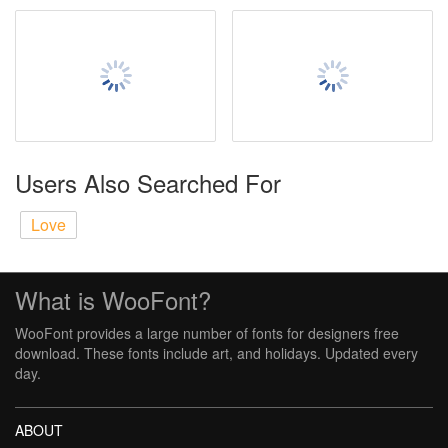
Users Also Searched For
Love
What is WooFont?
WooFont provides a large number of fonts for designers free
download. These fonts include art, and holidays. Updated every
day.
ABOUT