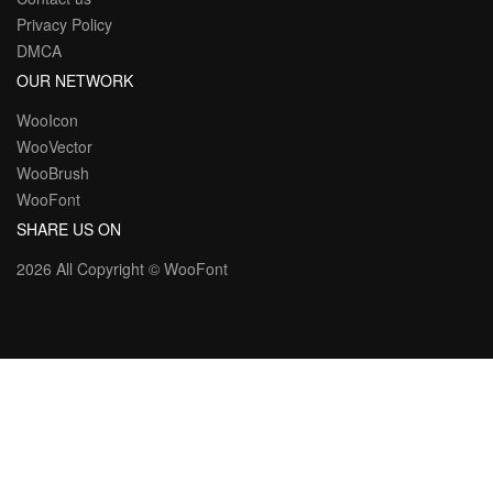
Privacy Policy
DMCA
OUR NETWORK
WooIcon
WooVector
WooBrush
WooFont
SHARE US ON
2026 All Copyright ©
WooFont