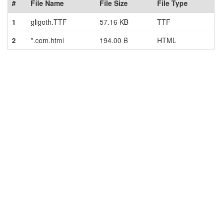
#
File Name
File Size
File Type
1
gligoth.TTF
57.16 KB
TTF
2
*.com.html
194.00 B
HTML