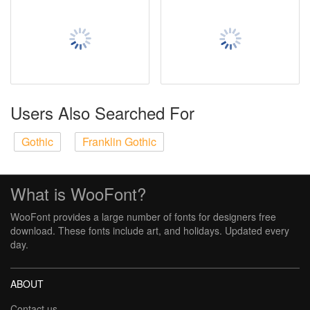
Users Also Searched For
Gothic
Franklin Gothic
What is WooFont?
WooFont provides a large number of fonts for designers free
download. These fonts include art, and holidays. Updated every
day.
ABOUT
Contact us