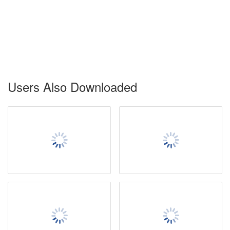
Users Also Downloaded