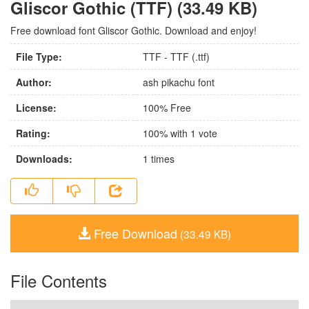
Gliscor Gothic (TTF) (33.49 KB)
Free download font Gliscor Gothic. Download and enjoy!
File Type:
TTF - TTF (.ttf)
Author:
ash pikachu font
License:
100% Free
Rating:
100
% with
1
vote
Downloads:
1
times
Free Download
(33.49 KB)
File Contents