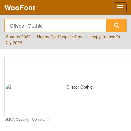
WooFont
Autumn 2026
|
Happy Old People's Day
|
Happy Teacher's
Day 2026
DMCA Copyright Complain?