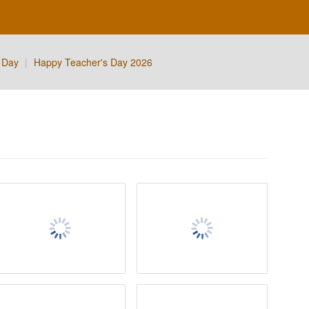
 Day
|
Happy Teacher's Day 2026