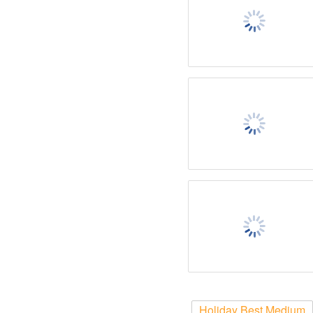
Holiday Best Medium