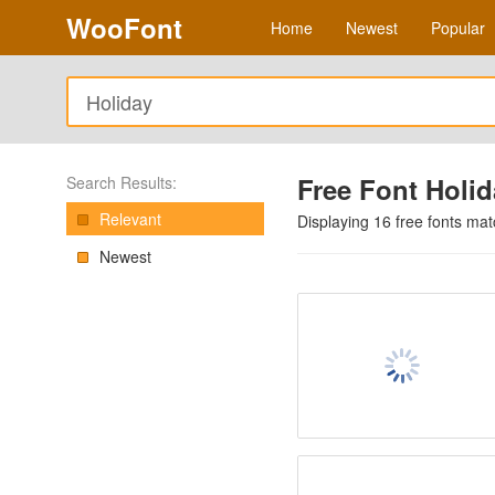
WooFont
Home
Newest
Popular
Free Font Holi
Search Results:
Relevant
Displaying
16
free fonts ma
Newest