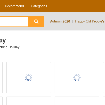
Recommend
Categories
Autumn 2026
|
Happy Old People's
day
tching
Holiday
.