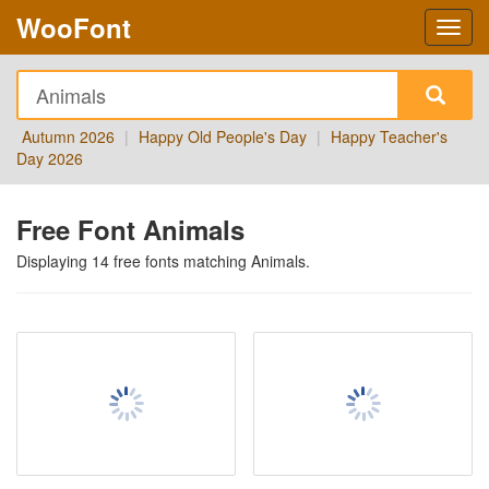
WooFont
Autumn 2026
|
Happy Old People's Day
|
Happy Teacher's
Day 2026
Free Font Animals
Displaying
14
free fonts matching
Animals
.