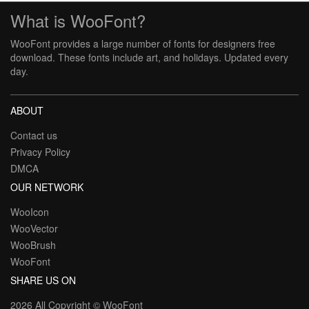
What is WooFont?
WooFont provides a large number of fonts for designers free
download. These fonts include art, and holidays. Updated every
day.
ABOUT
Contact us
Privacy Policy
DMCA
OUR NETWORK
WooIcon
WooVector
WooBrush
WooFont
SHARE US ON
2026 All Copyright ©
WooFont