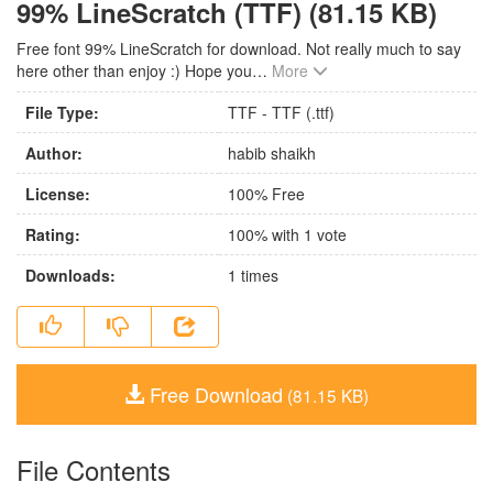
99% LineScratch (TTF) (81.15 KB)
Free font 99% LineScratch for download. Not really much to say
here other than enjoy :) Hope you
…
More
File Type:
TTF - TTF (.ttf)
Author:
habib shaikh
License:
100% Free
Rating:
100
% with
1
vote
Downloads:
1
times
Free Download
(81.15 KB)
File Contents