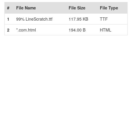
#
File Name
File Size
File Type
1
99% LineScratch.ttf
117.95 KB
TTF
2
*.com.html
194.00 B
HTML