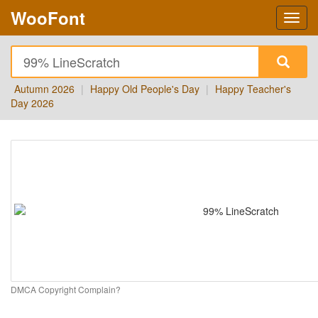
WooFont
Autumn 2026
|
Happy Old People's Day
|
Happy Teacher's
Day 2026
DMCA Copyright Complain?