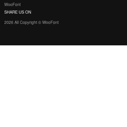
WooFont
SHARE US ON
2026 All Copyright ©
WooFont