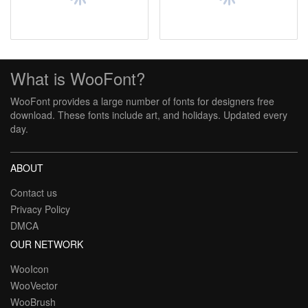
What is WooFont?
WooFont provides a large number of fonts for designers free
download. These fonts include art, and holidays. Updated every
day.
ABOUT
Contact us
Privacy Policy
DMCA
OUR NETWORK
WooIcon
WooVector
WooBrush