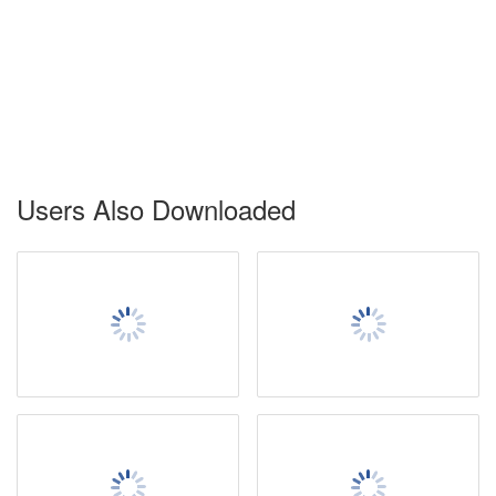
Users Also Downloaded