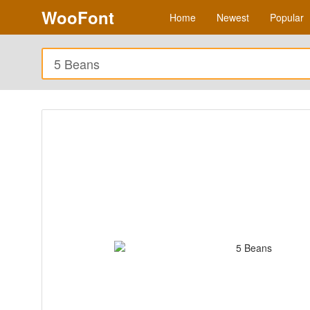
WooFont
Home
Newest
Popular