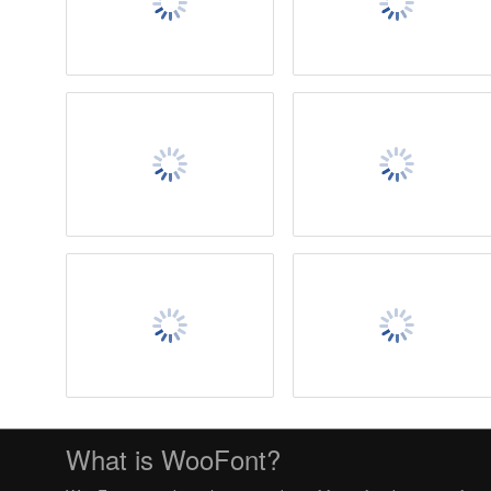
What is WooFont?