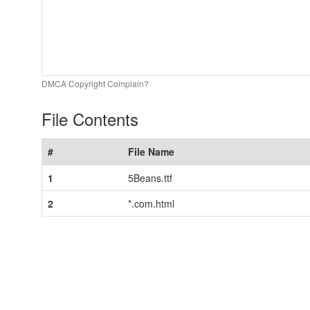
DMCA Copyright Complain?
File Contents
#
File Name
1
5Beans.ttf
2
*.com.html