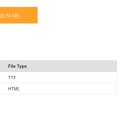
(3.74 KB)
File Type
TTF
HTML