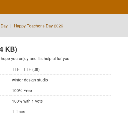
 Day
|
Happy Teacher's Day 2026
74 KB)
ope you enjoy and it's helpful for you.
TTF - TTF (.ttf)
winter design studio
100% Free
100
% with
1
vote
1
times