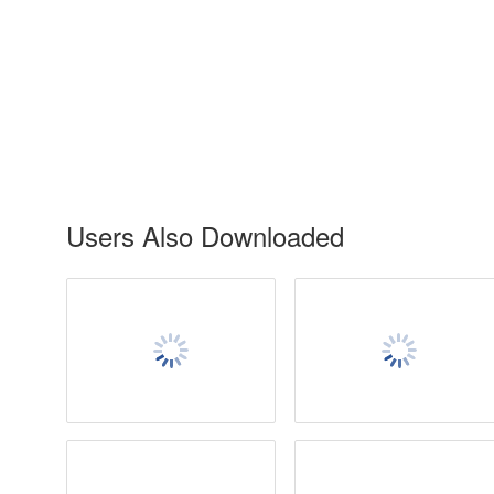
Users Also Downloaded