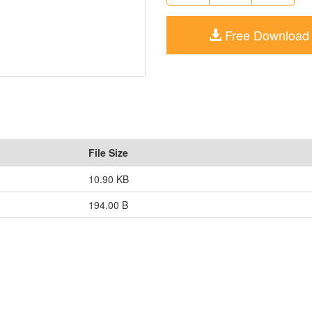
Free Download
File Size
10.90 KB
194.00 B