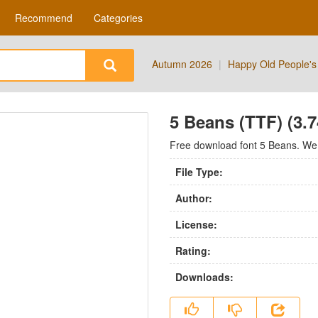
Recommend
Categories
Autumn 2026
|
Happy Old People's
5 Beans (TTF) (3.
Free download font 5 Beans. We h
File Type:
Author:
License:
Rating:
Downloads: