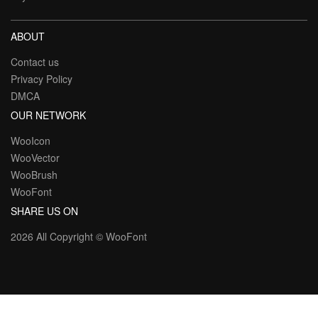
ABOUT
Contact us
Privacy Policy
DMCA
OUR NETWORK
WooIcon
WooVector
WooBrush
WooFont
SHARE US ON
2026 All Copyright ©
WooFont