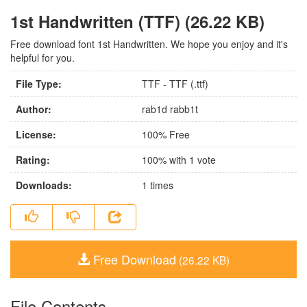
1st Handwritten (TTF) (26.22 KB)
Free download font 1st Handwritten. We hope you enjoy and it's
helpful for you.
File Type:
TTF - TTF (.ttf)
Author:
rab1d rabb1t
License:
100% Free
Rating:
100
% with
1
vote
Downloads:
1
times
Free Download
(26.22 KB)
File Contents