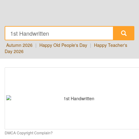
Autumn 2026
|
Happy Old People's Day
|
Happy Teacher's
Day 2026
DMCA Copyright Complain?