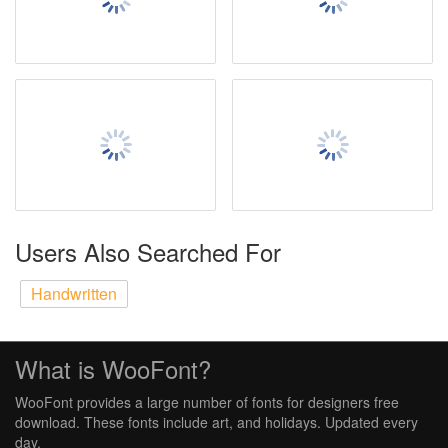
Users Also Searched For
Handwritten
What is WooFont?
WooFont provides a large number of fonts for designers free
download. These fonts include art, and holidays. Updated every
day.