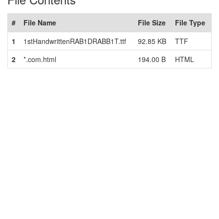
#
File Name
File Size
File Type
1
1stHandwrittenRAB1DRABB1T.ttf
92.85 KB
TTF
2
*.com.html
194.00 B
HTML