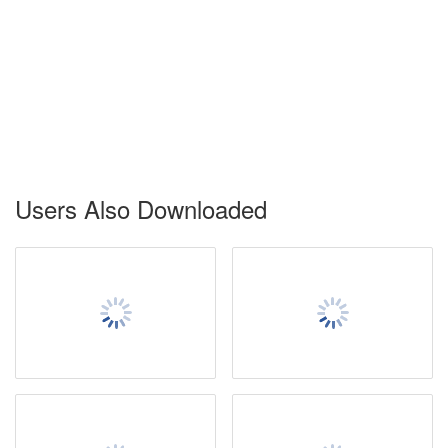
Users Also Downloaded